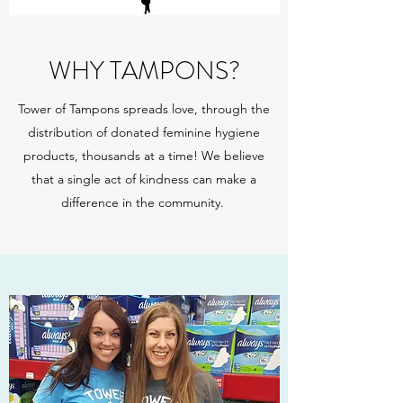
WHY TAMPONS?
Tower of Tampons spreads love, through the
distribution of donated feminine hygiene
products, thousands at a time! We believe
that a single act of kindness can make a
difference in the community.