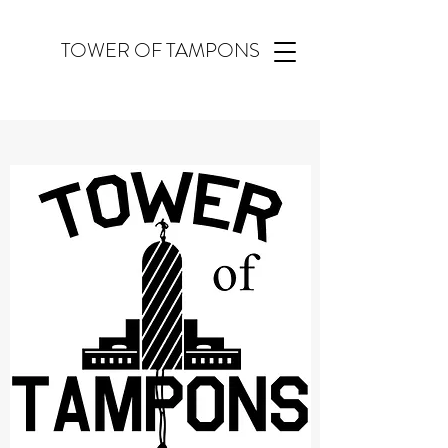
TOWER OF TAMPONS