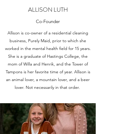
ALLISON LUTH
Co-Founder
Allison is co-owner of a residential cleaning
business, Purely Maid, prior to which she
worked in the mental health field for 15 years.
She is a graduate of Hastings College, the
mom of Willa and Henrik, and the Tower of
Tampons is her favorite time of year. Allison is
an animal lover, a mountain lover, and a beer
lover. Not necessarily in that order.