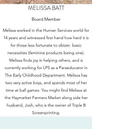
MELISSA BATT
Board Member
Melissa worked in the Human Services world for
14 years and witnessed first hand how hard it is
for those less fortunate to obtain basic
necessities (feminine products being one).
Melissa finds joy in helping others, and is
currently working for LPS as a Paraeducator in
The Early Childhood Department. Melissa has
two very active boys, and spends most of her
time at ball games. You might find Melissa at
the Haymarket Farmers Market along side her
husband, Josh, who is the owner of Triple B
Screenprinting.