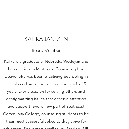
KALIKA JANTZEN
Board Member
Kalika is a graduate of Nebraska Wesleyan and
then received a Masters in Counseling from
Doane. She has been practicing counseling in
Lincoln and surrounding communities for 15
years, with a passion for serving others and
destigmatizing issues that deserve attention
and support. She is now part of Southeast
Community College, counseling students to be
their most successful selves as they strive for
education. She is from small town, Sterling, NE,