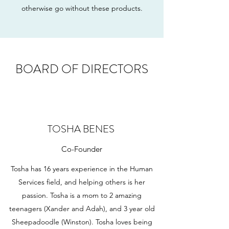
otherwise go without these products.
BOARD OF DIRECTORS
TOSHA BENES
Co-Founder
Tosha has 16 years experience in the Human
Services field, and helping others is her
passion. Tosha is a mom to 2 amazing
teenagers (Xander and Adah), and 3 year old
Sheepadoodle (Winston). Tosha loves being