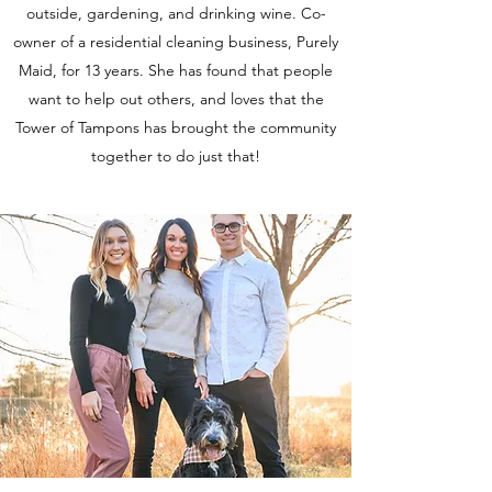
outside, gardening, and drinking wine. Co-
owner of a residential cleaning business, Purely
Maid, for 13 years. She has found that people
want to help out others, and loves that the
Tower of Tampons has brought the community
together to do just that!