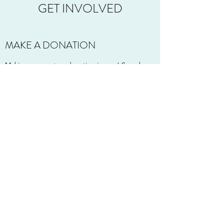
GET INVOLVED
MAKE A DONATION
Making a monetary donation is easy! Search
for "Tower of Tampons" in your Venmo app.
Want to mail a check, or product? (Make
checks to Tower of Tampons)
Purely Maid
P.O. Box 67044
Lincoln, NE 68506