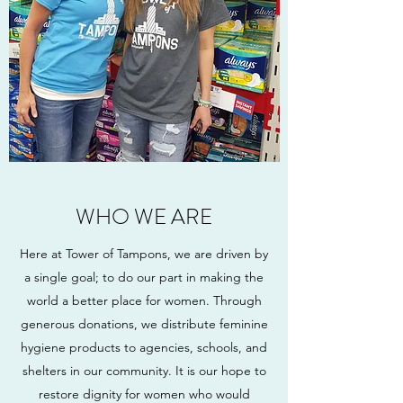
WHO WE ARE
Here at Tower of Tampons, we are driven by
a single goal; to do our part in making the
world a better place for women. Through
generous donations, we distribute feminine
hygiene products to agencies, schools, and
shelters in our community. It is our hope to
restore dignity for women who would