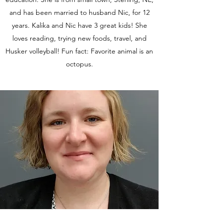
and has been married to husband Nic, for 12
years. Kalika and Nic have 3 great kids! She
loves reading, trying new foods, travel, and
Husker volleyball! Fun fact: Favorite animal is an
octopus.